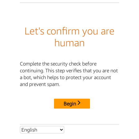
Let's confirm you are
human
Complete the security check before
continuing. This step verifies that you are not
a bot, which helps to protect your account
and prevent spam.
Begin