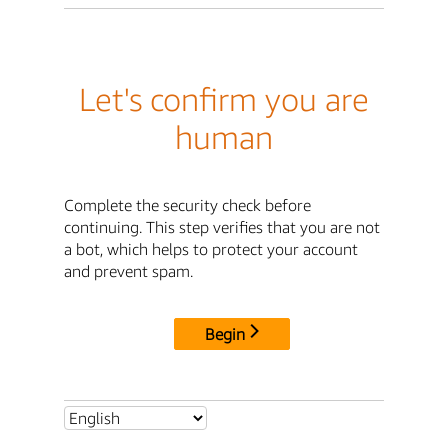
Let's confirm you are
human
Complete the security check before
continuing. This step verifies that you are not
a bot, which helps to protect your account
and prevent spam.
Begin