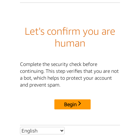
Let's confirm you are
human
Complete the security check before
continuing. This step verifies that you are not
a bot, which helps to protect your account
and prevent spam.
Begin