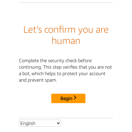
Let's confirm you are
human
Complete the security check before
continuing. This step verifies that you are not
a bot, which helps to protect your account
and prevent spam.
Begin