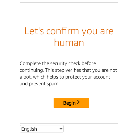
Let's confirm you are
human
Complete the security check before
continuing. This step verifies that you are not
a bot, which helps to protect your account
and prevent spam.
Begin