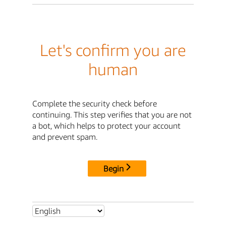
Let's confirm you are
human
Complete the security check before
continuing. This step verifies that you are not
a bot, which helps to protect your account
and prevent spam.
Begin