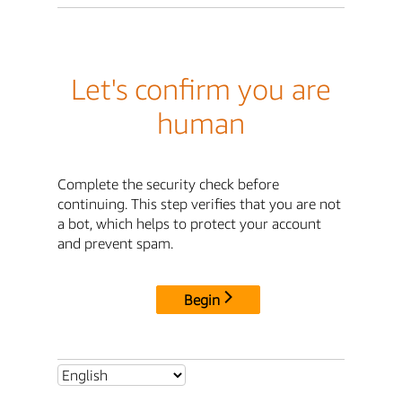
Let's confirm you are
human
Complete the security check before
continuing. This step verifies that you are not
a bot, which helps to protect your account
and prevent spam.
Begin