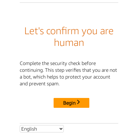
Let's confirm you are
human
Complete the security check before
continuing. This step verifies that you are not
a bot, which helps to protect your account
and prevent spam.
Begin