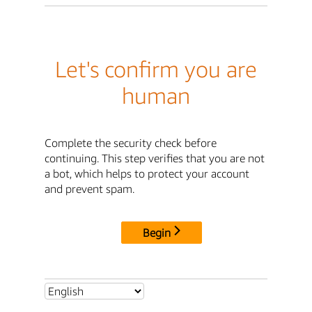
Let's confirm you are
human
Complete the security check before
continuing. This step verifies that you are not
a bot, which helps to protect your account
and prevent spam.
Begin