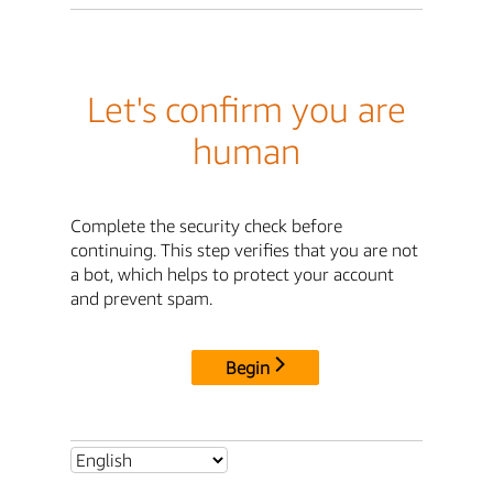
Let's confirm you are
human
Complete the security check before
continuing. This step verifies that you are not
a bot, which helps to protect your account
and prevent spam.
Begin