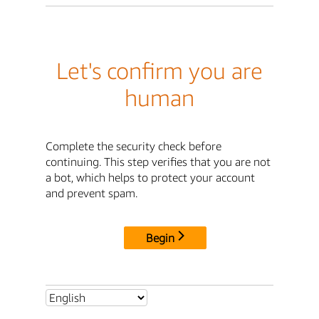
Let's confirm you are
human
Complete the security check before
continuing. This step verifies that you are not
a bot, which helps to protect your account
and prevent spam.
Begin