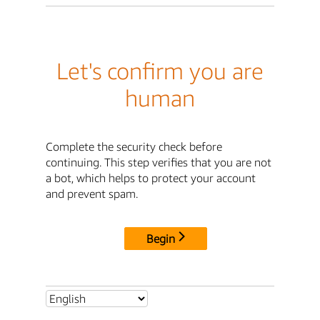
Let's confirm you are
human
Complete the security check before
continuing. This step verifies that you are not
a bot, which helps to protect your account
and prevent spam.
Begin