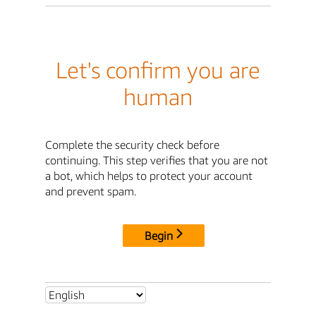
Let's confirm you are
human
Complete the security check before
continuing. This step verifies that you are not
a bot, which helps to protect your account
and prevent spam.
Begin