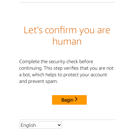
Let's confirm you are
human
Complete the security check before
continuing. This step verifies that you are not
a bot, which helps to protect your account
and prevent spam.
Begin