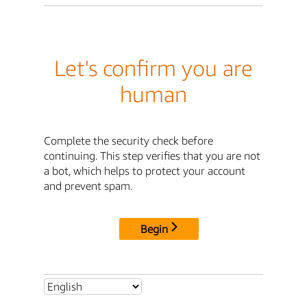
Let's confirm you are
human
Complete the security check before
continuing. This step verifies that you are not
a bot, which helps to protect your account
and prevent spam.
Begin