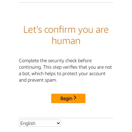
Let's confirm you are
human
Complete the security check before
continuing. This step verifies that you are not
a bot, which helps to protect your account
and prevent spam.
Begin