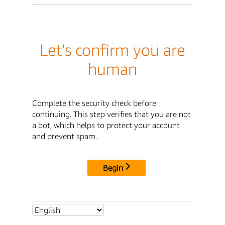
Let's confirm you are
human
Complete the security check before
continuing. This step verifies that you are not
a bot, which helps to protect your account
and prevent spam.
Begin